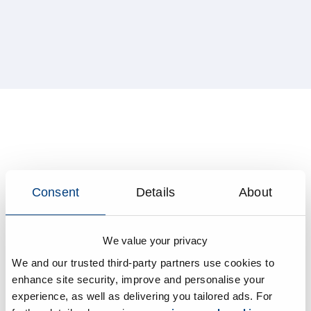
Consent
Details
About
We value your privacy
We and our trusted third-party partners use cookies to
enhance site security, improve and personalise your
experience, as well as delivering you tailored ads. For