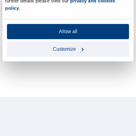
further details please view our
privacy and cookies
policy
.
Allow all
Customize