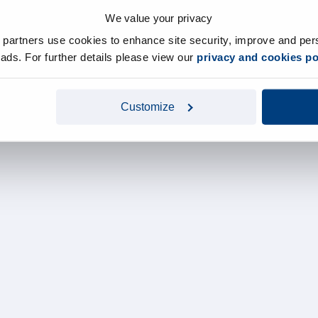
We value your privacy
y partners use cookies to enhance site security, improve and per
d ads. For further details please view our
privacy and cookies po
Customize