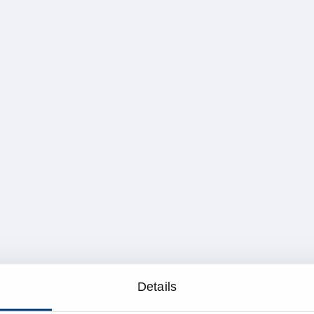
Details