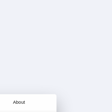
About