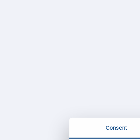
Consent