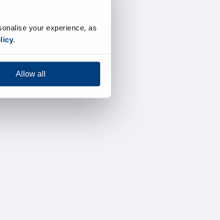
sonalise your experience, as
licy
.
Allow all