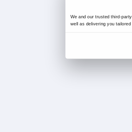
We and our trusted third-part
well as delivering you tailore