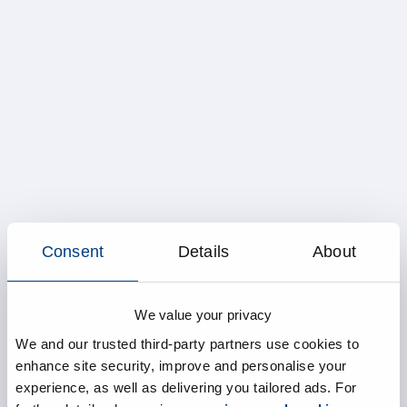
Consent
Details
About
We value your privacy
We and our trusted third-party partners use cookies to
enhance site security, improve and personalise your
experience, as well as delivering you tailored ads. For