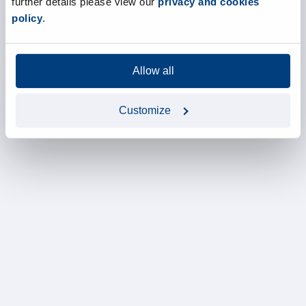
further details please view our
privacy and cookies
policy
.
Allow all
Customize