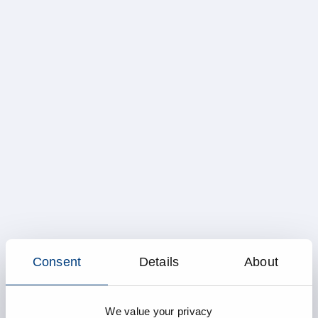
Consent
Details
About
We value your privacy