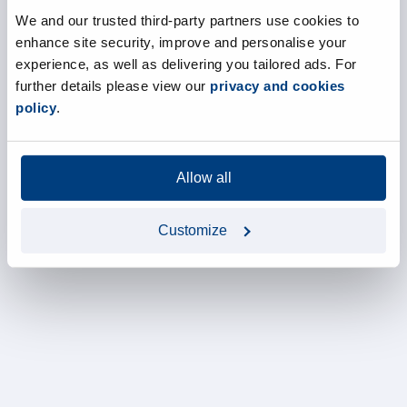
We and our trusted third-party partners use cookies to
enhance site security, improve and personalise your
experience, as well as delivering you tailored ads. For
further details please view our
privacy and cookies
policy
.
Allow all
Customize