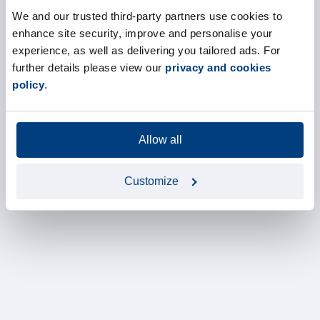
We and our trusted third-party partners use cookies to
enhance site security, improve and personalise your
experience, as well as delivering you tailored ads. For
further details please view our
privacy and cookies
policy
.
Allow all
Customize