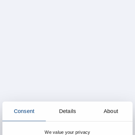
Consent
Details
About
We value your privacy