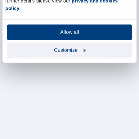
further details please view our
privacy and cookies
policy
.
Allow all
Customize