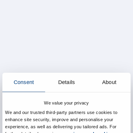
Consent
Details
About
We value your privacy
We and our trusted third-party partners use cookies to
enhance site security, improve and personalise your
experience, as well as delivering you tailored ads. For